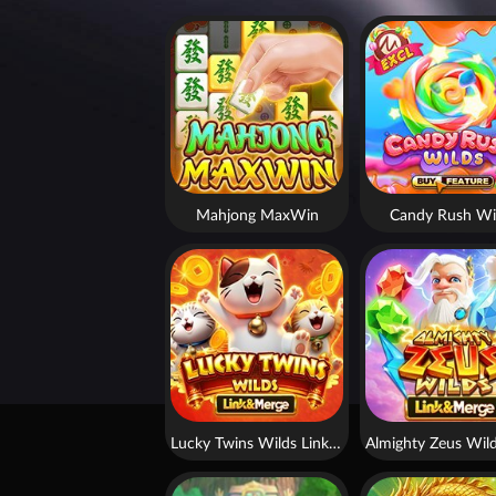
Mahjong MaxWin
Candy Rush Wi
Lucky Twins Wilds Link&Merge