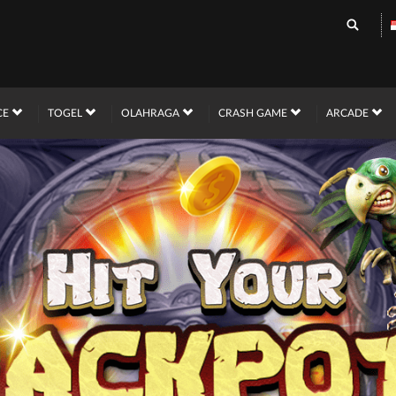
CE
TOGEL
OLAHRAGA
CRASH GAME
ARCADE