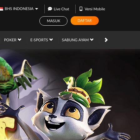
BHS INDONESIA
Live Chat
Versi Mobile
DAFTAR
MASUK
PROMOSI
POKER
E-SPORTS
SABUNG AYAM