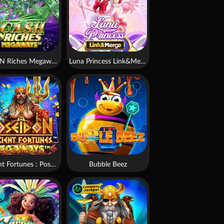
Cash 'N Riches Megaways™
Luna Princess Link&Merge
Ancient Fortunes : Poseidon Megaways™
Bubble Beez