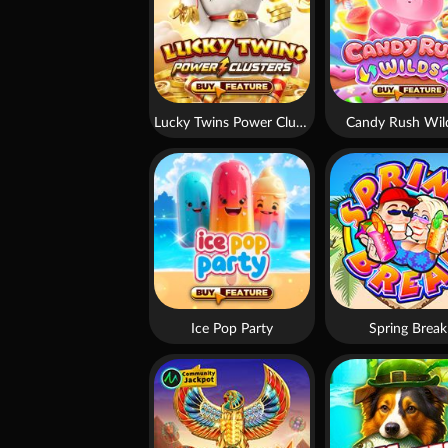
Lucky Twins Power Clusters
Candy Rush Wil
Ice Pop Party
Spring Break