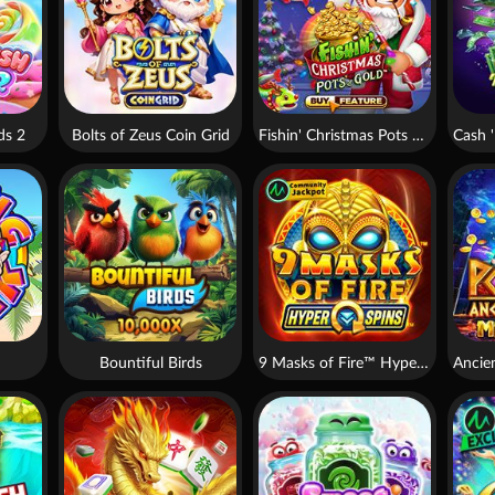
ds 2
Bolts of Zeus Coin Grid
Fishin' Christmas Pots of Gold
Bountiful Birds
9 Masks of Fire™ HyperSpins™