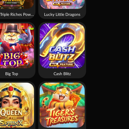
Aztec Triple Riches Power Combo
Lucky Little Dragons
Big Top
Cash Blitz