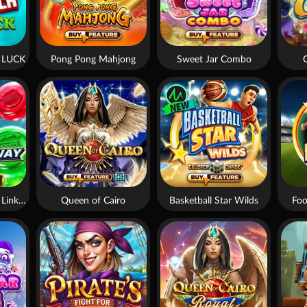
R LUCK
Pong Pong Mahjong
Sweet Jar Combo
C
Break Away Candy Link&Merge
Queen of Cairo
Basketball Star Wilds
Foo