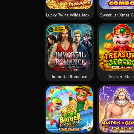
Lucky Twins Wilds Jackpots
Sweet Jar Xmas 
Immortal Romance
Treasure Stac