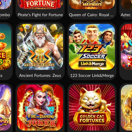
Combo
Pirate’s Fight for Fortune
Queen of Cairo: Royal Maxways
ks
Ancient Fortunes: Zeus
123 Soccer Link&Merge