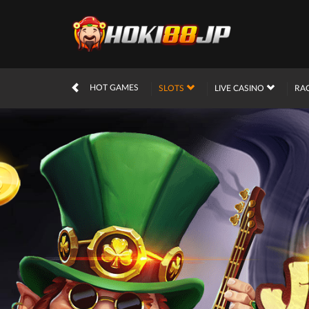
HOT GAMES
SLOTS
LIVE CASINO
RA