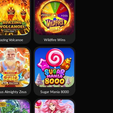
lazing Volcanoe
Wildfire Wins
us Almighty Zeus
Sugar Mania 8000