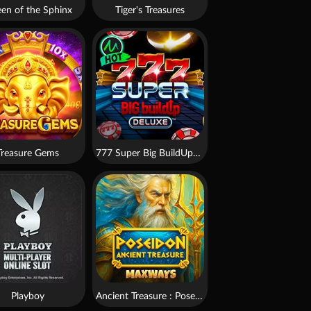
en of the Sphinx
Tiger's Treasures
Treasure Gems
777 Super Big BuildUp™ Deluxe™
Playboy
Ancient Treasure : Poseidon