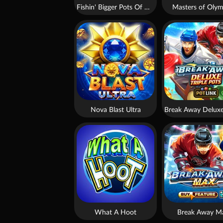
Fishin' Bigger Pots Of Gold™
Masters of Oly
Nova Blast Ultra
What A Hoot
Break Away M