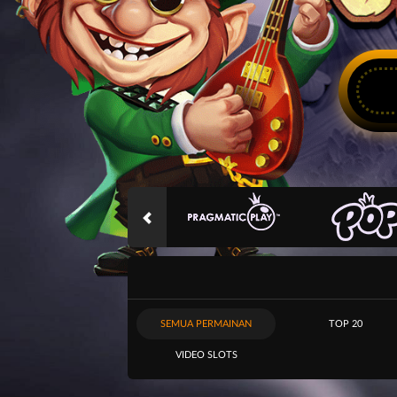
SEMUA PERMAINAN
TOP 20
VIDEO SLOTS