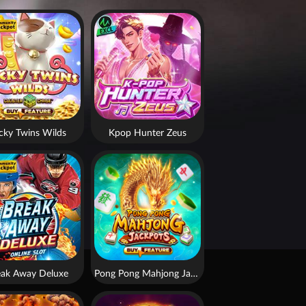
cky Twins Wilds
Kpop Hunter Zeus
eak Away Deluxe
Pong Pong Mahjong Jackpots