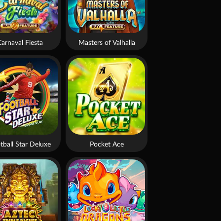
arnaval Fiesta
Masters of Valhalla
tball Star Deluxe
Pocket Ace