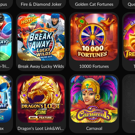
mpus
Fire & Diamond Joker
Golden Cat Fortunes
Que
Break Away Deluxe-Triple Pots
Break Away Lucky Wilds
10000 Fortunes
ax
Dragon's Loot Link&Win 4Tune
Carnaval