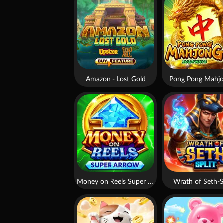
Amazon - Lost Gold
Pong Pong Mahjo
Money on Reels Super Arrow
Wrath of Seth-S