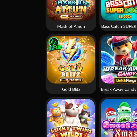
Mask of Amun
Bass Catch SUPE
Gold Blitz