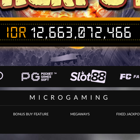
IDR
12,663,072,466
MICROGAMING
BONUS BUY FEATURE
MEGAWAYS
FIXED JACKP