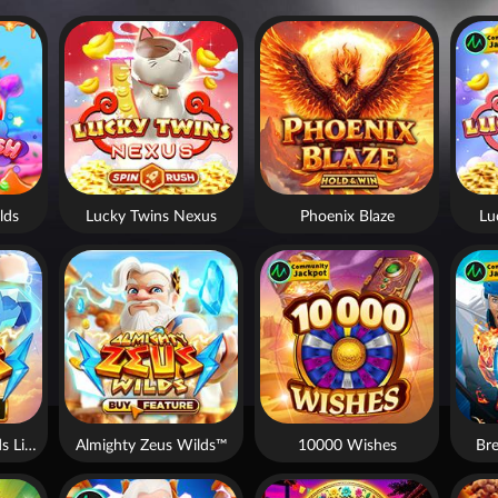
lds
Lucky Twins Nexus
Phoenix Blaze
Lu
Almighty Zeus Wilds Link&Merge
Almighty Zeus Wilds™
10000 Wishes
Br