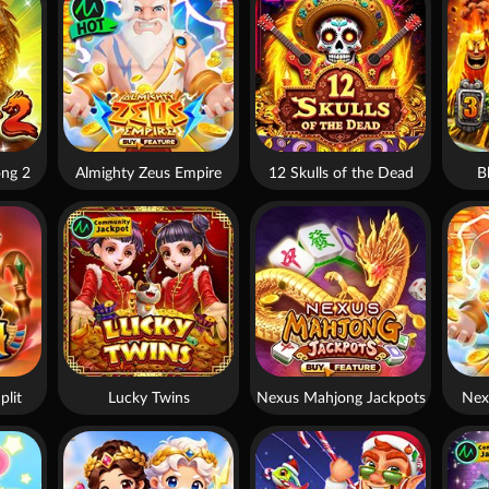
ng 2
Almighty Zeus Empire
12 Skulls of the Dead
B
plit
Lucky Twins
Nexus Mahjong Jackpots
Nex